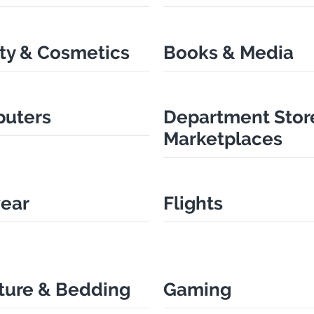
ty & Cosmetics
Books & Media
uters
Department Stor
Marketplaces
ear
Flights
ture & Bedding
Gaming