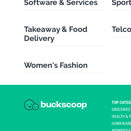
Software & Services
Sport
Takeaway & Food
Telco
Delivery
Women's Fashion
TOP CATEG
GROCERIES
HEALTH &
HOMEWARE
WOMEN'S F