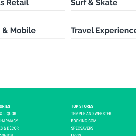
s Retail
Surf & Skate
 & Mobile
Travel Experienc
ORIES
TOP STORES
 & LIQUOR
TEMPLE AND WEBSTER
 PHARMACY
BOOKING.COM
S & DÉCOR
SPECSAVERS
ASHION
LEVIS