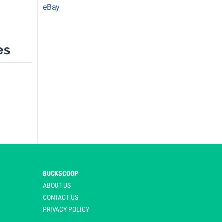
eBay
es
BUCKSCOOP
ABOUT US
CONTACT US
PRIVACY POLICY