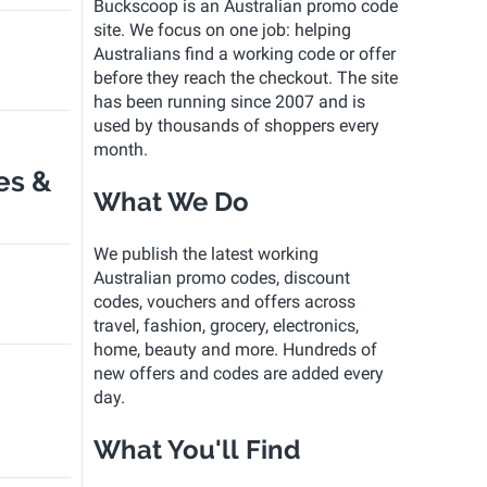
Buckscoop is an Australian promo code
site. We focus on one job: helping
Australians find a working code or offer
before they reach the checkout. The site
has been running since 2007 and is
used by thousands of shoppers every
month.
es &
What We Do
We publish the latest working
Australian promo codes, discount
codes, vouchers and offers across
travel, fashion, grocery, electronics,
home, beauty and more. Hundreds of
new offers and codes are added every
day.
What You'll Find