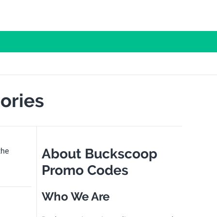
ories
About Buckscoop
the
Promo Codes
Who We Are