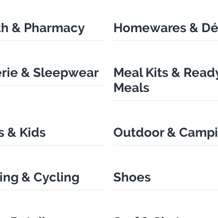
th & Pharmacy
Homewares & Dé
erie & Sleepwear
Meal Kits & Read
Meals
 & Kids
Outdoor & Camp
ing & Cycling
Shoes