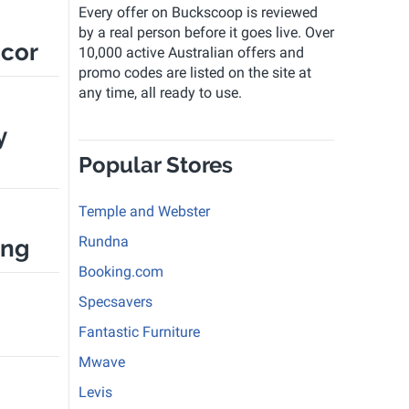
Every offer on Buckscoop is reviewed
by a real person before it goes live. Over
cor
10,000 active Australian offers and
promo codes are listed on the site at
any time, all ready to use.
y
Popular Stores
Temple and Webster
Rundna
ing
Booking.com
Specsavers
Fantastic Furniture
Mwave
Levis