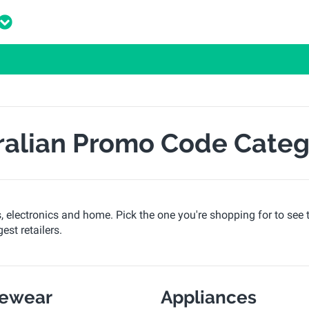
ralian Promo Code Categ
s, electronics and home. Pick the one you're shopping for to see 
est retailers.
vewear
Appliances