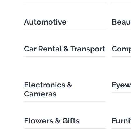
Automotive
Beau
Car Rental & Transport
Comp
Electronics &
Eyew
Cameras
Flowers & Gifts
Furni