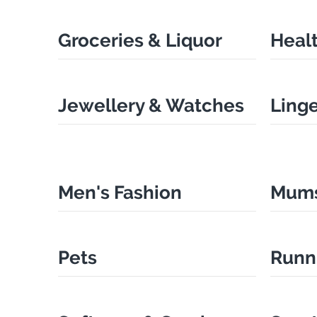
Groceries & Liquor
Heal
Jewellery & Watches
Ling
Men's Fashion
Mums
Pets
Runn