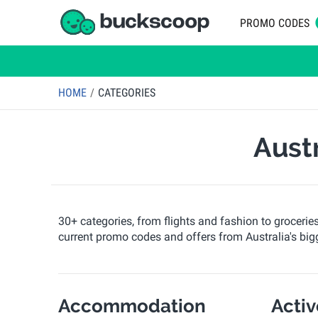
PROMO CODES
HOME
CATEGORIES
Aust
30+ categories, from flights and fashion to grocerie
current promo codes and offers from Australia's bigg
Accommodation
Acti