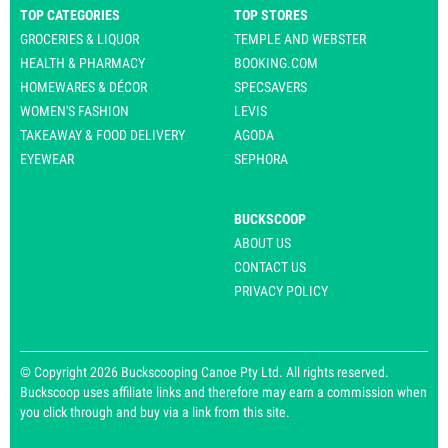
TOP CATEGORIES
TOP STORES
GROCERIES & LIQUOR
TEMPLE AND WEBSTER
HEALTH & PHARMACY
BOOKING.COM
HOMEWARES & DÉCOR
SPECSAVERS
WOMEN'S FASHION
LEVIS
TAKEAWAY & FOOD DELIVERY
AGODA
EYEWEAR
SEPHORA
BUCKSCOOP
ABOUT US
CONTACT US
PRIVACY POLICY
© Copyright 2026 Buckscooping Canoe Pty Ltd. All rights reserved.
Buckscoop uses affiliate links and therefore may earn a commission when
you click through and buy via a link from this site.