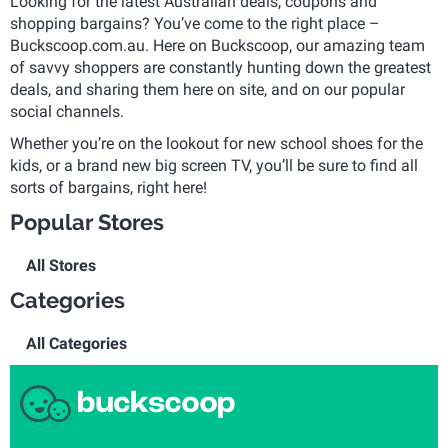
Looking for the latest Australian deals, coupons and
shopping bargains? You’ve come to the right place –
Buckscoop.com.au. Here on Buckscoop, our amazing team
of savvy shoppers are constantly hunting down the greatest
deals, and sharing them here on site, and on our popular
social channels.
Whether you’re on the lookout for new school shoes for the
kids, or a brand new big screen TV, you’ll be sure to find all
sorts of bargains, right here!
Popular Stores
All Stores
Categories
All Categories