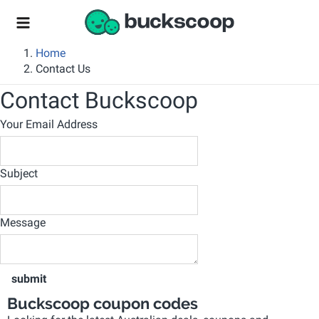
Home
Contact Us
Contact Buckscoop
Your Email Address
Subject
Message
submit
Buckscoop coupon codes